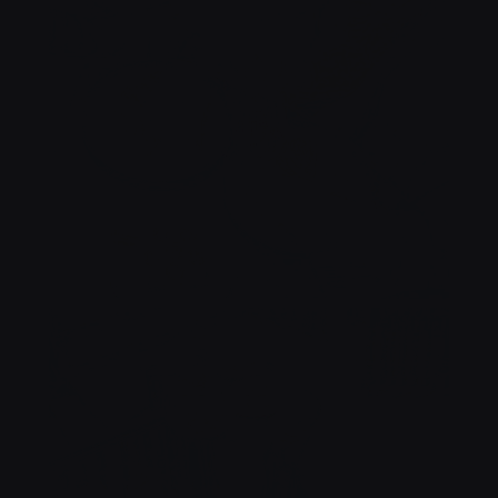
TCHIN !