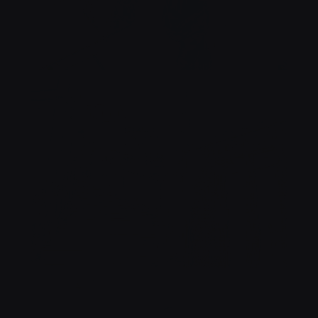
À TABLE !
BRASSERIE MADELEINE