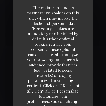
AMBIANCE COSY
The restaurant and its
partners use cookies on this
site, which may involve the
collection of personal data.
'Necessary' cookies are
mandatory and installed by
default. Other optional
cookies require your
consent. These optional
cookies are used to analyze
your browsing, measure site
audience, provide features
ENVIE D'UN BURGER ?
(e.g., related to social
networks) or display
personalized advertising or
content. Click on 'OK, accept
all', 'Deny all' or 'Personalize'
to manage your
preferences. You can change