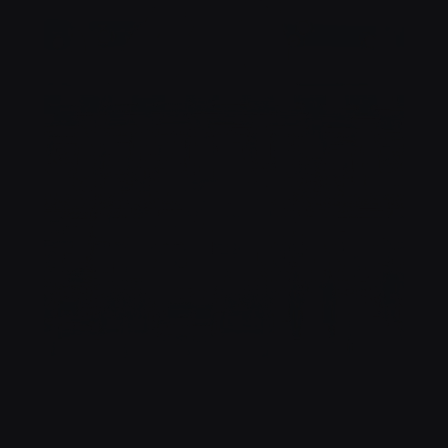
SANTÉ !
NOTRE TERRASSE