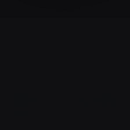
NOTRE SALLE