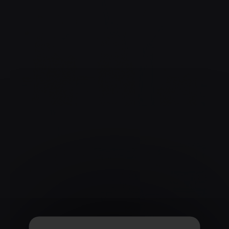
COCKTAIL TIME !