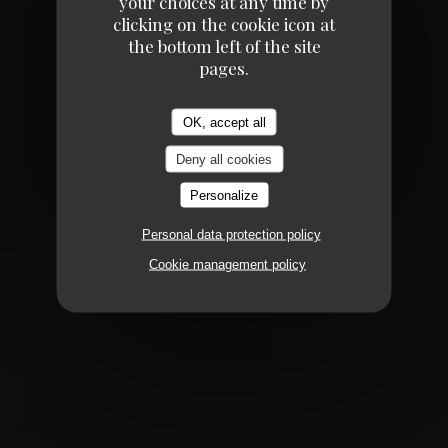
your choices at any time by
clicking on the cookie icon at
the bottom left of the site
pages.
CHAMPAGNE !
OK, accept all
Deny all cookies
Personalize
Personal data protection policy
Cookie management policy
ENVIE DE SAUMON ?