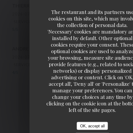
THIERRY
C
The restaurant and its partners us
2026-07-10
- 19:15 - GUESTS 2
cookies on this site, which may invol
SERVICE
:
5
/5
AMBIANCE
:
5
/5
FOOD
:
5
/5
VALUE
:
the collection of personal data.
5
/5
'Necessary' cookies are mandatory a
installed by default. Other optional
cookies require your consent. Thes
ANDRE
R
optional cookies are used to analyz
your browsing, measure site audienc
2026-07-11
- 12:45 - GUESTS 2
provide features (e.g., related to soci
SERVICE
:
4
/5
AMBIANCE
:
4
/5
FOOD
:
4
/5
VALUE
:
networks) or display personalized
4
/5
advertising or content. Click on 'OK
accept all', 'Deny all' or 'Personalize' 
manage your preferences. You can
1
2
3
change your choices at any time by
clicking on the cookie icon at the bot
left of the site pages.
OK, accept all