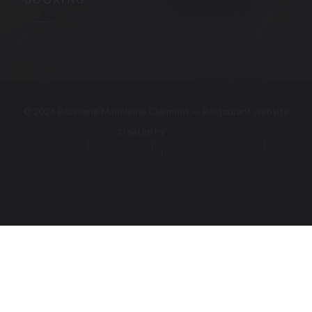
BOOKING
BOOK A TABLE
© 2026 Brasserie Madeleine Clermont — Restaurant website
((opens in a new window))
created by
Zenchef
Disclaimer
TERMS OF USE
((opens in a new window))
((opens in a new window))
Personal data protection policy
Cookies policy
((opens in a new window))
((opens in a new 
Accessibility
((opens in a new window))