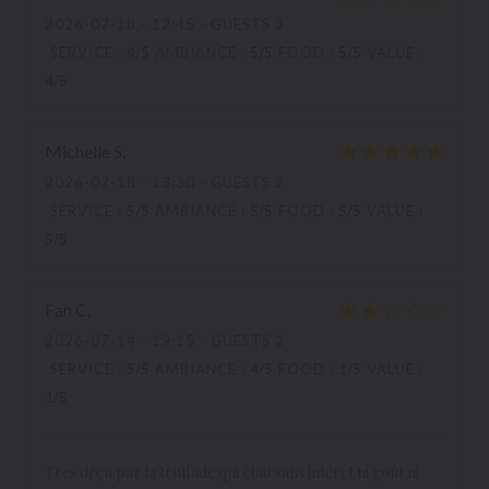
2026-07-18
- 12:45 - GUESTS 3
SERVICE
:
4
/5
AMBIANCE
:
5
/5
FOOD
:
5
/5
VALUE
:
4
/5
Michelle
S
2026-07-18
- 13:30 - GUESTS 2
SERVICE
:
5
/5
AMBIANCE
:
5
/5
FOOD
:
5
/5
VALUE
:
5
/5
Fan
C
2026-07-14
- 19:15 - GUESTS 2
SERVICE
:
5
/5
AMBIANCE
:
4
/5
FOOD
:
1
/5
VALUE
:
1
/5
Très déçu par la truffade qui était sans intérêt ni goût ni