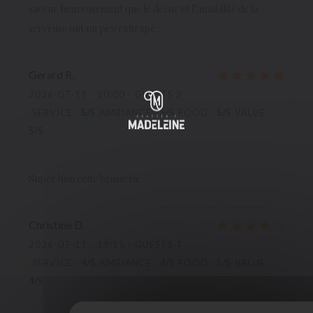
saveur heureusement que le décor et l’amabilité de la
serveuse ont un peu rattrapé…
Gerard
R
2026-07-15
- 20:00 - GUESTS 2
SERVICE
:
5
/5
AMBIANCE
:
5
/5
FOOD
:
5
/5
VALUE
:
5
/5
Super bon cette brasserie
Christine
D
2026-07-11
- 19:15 - GUESTS 7
SERVICE
:
4
/5
AMBIANCE
:
4
/5
FOOD
:
5
/5
VALUE
:
4
/5