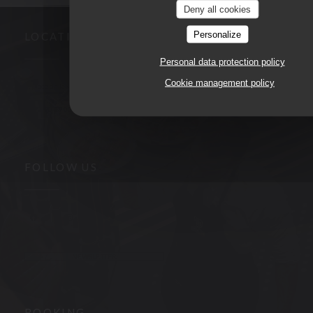
Deny all cookies
Personalize
LOCATION
Personal data protection policy
Cookie management policy
((opens in a n
3, place de la victoire 63000 CLERMONT FERRAND
04 73 90 09 00
FOLLOW US
Facebook ((opens in a new window))
Instagram ((opens in a new window))
NEWSLETTER