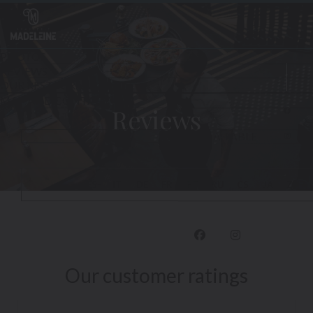
Personalizing your cookie choices
Reviews
Face
Inst
Our customer ratings