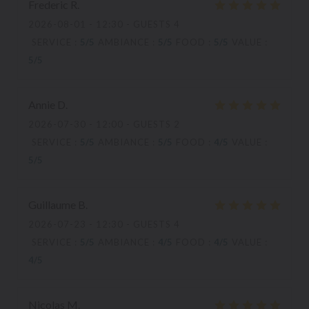
Frederic
R
2026-08-01
- 12:30 - GUESTS 4
SERVICE
:
5
/5
AMBIANCE
:
5
/5
FOOD
:
5
/5
VALUE
:
5
/5
Annie
D
2026-07-30
- 12:00 - GUESTS 2
SERVICE
:
5
/5
AMBIANCE
:
5
/5
FOOD
:
4
/5
VALUE
:
5
/5
Guillaume
B
2026-07-23
- 12:30 - GUESTS 4
SERVICE
:
5
/5
AMBIANCE
:
4
/5
FOOD
:
4
/5
VALUE
:
4
/5
Nicolas
M